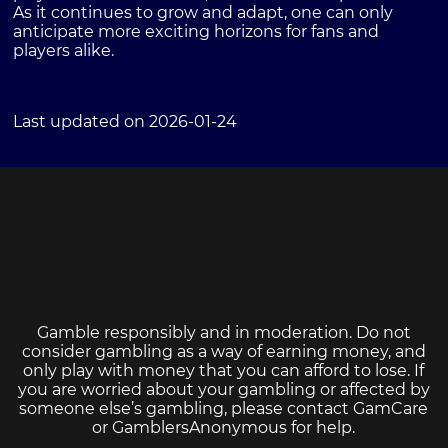
As it continues to grow and adapt, one can only
anticipate more exciting horizons for fans and
players alike.
Last updated on 2026-01-24
Gamble responsibly and in moderation. Do not
consider gambling as a way of earning money, and
only play with money that you can afford to lose. If
you are worried about your gambling or affected by
someone else’s gambling, please contact
GamCare
or
GamblersAnonymous
for help.