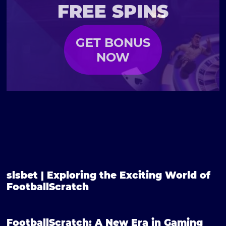
FREE SPINS
GET BONUS
NOW
slsbet | Exploring the Exciting World of
FootballScratch
FootballScratch: A New Era in Gaming