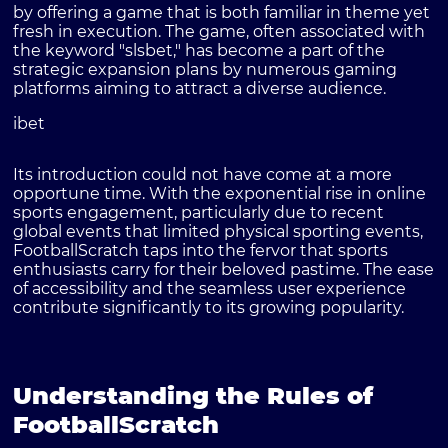
by offering a game that is both familiar in theme yet
fresh in execution. The game, often associated with
the keyword "slsbet," has become a part of the
strategic expansion plans by numerous gaming
platforms aiming to attract a diverse audience.
ibet
Its introduction could not have come at a more
opportune time. With the exponential rise in online
sports engagement, particularly due to recent
global events that limited physical sporting events,
FootballScratch taps into the fervor that sports
enthusiasts carry for their beloved pastime. The ease
of accessibility and the seamless user experience
contribute significantly to its growing popularity.
Understanding the Rules of
FootballScratch