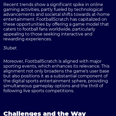
Recent trends show a significant spike in online
gaming activities, partly fueled by technological
advancements and societal shifts towards at-home
entertainment. FootballScratch has capitalized on
these opportunities by offering a game model that
caters to football fans worldwide, particularly
appealing to those seeking interactive and
rewarding experiences.
3lubet
Moreover, FootballScratch is aligned with major
sporting events, which enhances its relevance. This
alignment not only broadens the game's user base
but also positions it as a substantial component of
the digital sports entertainment sphere, providing
simultaneous gameplay options and the thrill of
following live sports competitions.
Challenges and the Way