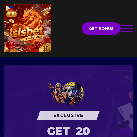
GET BONUS
EXCLUSIVE
GET
20