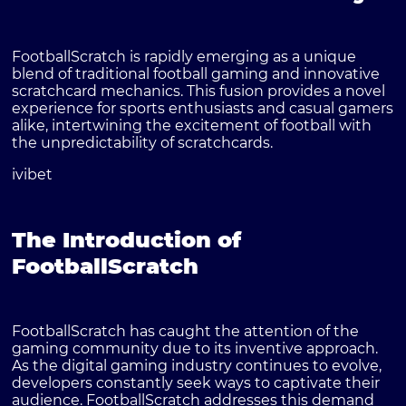
FootballScratch is rapidly emerging as a unique
blend of traditional football gaming and innovative
scratchcard mechanics. This fusion provides a novel
experience for sports enthusiasts and casual gamers
alike, intertwining the excitement of football with
the unpredictability of scratchcards.
ivibet
The Introduction of
FootballScratch
FootballScratch has caught the attention of the
gaming community due to its inventive approach.
As the digital gaming industry continues to evolve,
developers constantly seek ways to captivate their
audience. FootballScratch addresses this demand