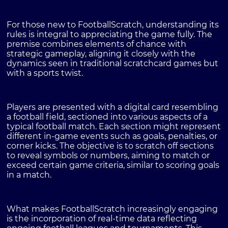
For those new to FootballScratch, understanding its
rules is integral to appreciating the game fully. The
premise combines elements of chance with
strategic gameplay, aligning it closely with the
dynamics seen in traditional scratchcard games but
with a sports twist.
Players are presented with a digital card resembling
a football field, sectioned into various aspects of a
typical football match. Each section might represent
different in-game events such as goals, penalties, or
corner kicks. The objective is to scratch off sections
to reveal symbols or numbers, aiming to match or
exceed certain game criteria, similar to scoring goals
in a match.
What makes FootballScratch increasingly engaging
is the incorporation of real-time data reflecting