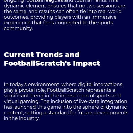
ongoing football leagues and tournaments. This
dynamic element ensures that no two sessions are
the same, and results can often tie into real-world
outcomes, providing players with an immersive
experience that feels connected to the sports
community.
Current Trends and
FootballScratch's Impact
In today's environment, where digital interactions
play a pivotal role, FootballScratch represents a
significant trend in the intersection of sports and
virtual gaming. The inclusion of live-data integration
has launched this game into the sphere of dynamic
content, setting a standard for future developments
in the industry.