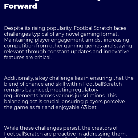
Forward
Despite its rising popularity, FootballScratch faces
challenges typical of any novel gaming format.
Maintaining player engagement amidst increasing
competition from other gaming genres and staying
relevant through constant updates and innovative
features are critical.
Additionally, a key challenge lies in ensuring that the
blend of chance and skill within FootballScratch
remains balanced, meeting regulatory
requirements across various jurisdictions. This
balancing act is crucial, ensuring players perceive
the game as fair and enjoyable.
A3 bet
While these challenges persist, the creators of
FootballScratch are proactive in addressing them,