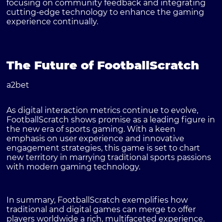
focusing on community feedback and integrating
cutting-edge technology to enhance the gaming
experience continually.
The Future of FootballScratch
a2bet
As digital interaction metrics continue to evolve,
FootballScratch shows promise as a leading figure in
the new era of sports gaming. With a keen
emphasis on user experience and innovative
engagement strategies, this game is set to chart
new territory in marrying traditional sports passions
with modern gaming technology.
In summary, FootballScratch exemplifies how
traditional and digital games can merge to offer
players worldwide a rich, multifaceted experience.