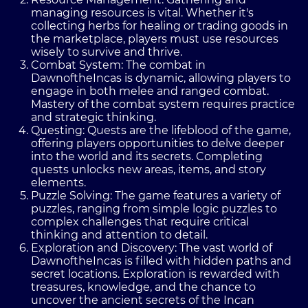
managing resources is vital. Whether it's
collecting herbs for healing or trading goods in
the marketplace, players must use resources
wisely to survive and thrive.
Combat System:
The combat in
DawnoftheIncas is dynamic, allowing players to
engage in both melee and ranged combat.
Mastery of the combat system requires practice
and strategic thinking.
Questing:
Quests are the lifeblood of the game,
offering players opportunities to delve deeper
into the world and its secrets. Completing
quests unlocks new areas, items, and story
elements.
Puzzle Solving:
The game features a variety of
puzzles, ranging from simple logic puzzles to
complex challenges that require critical
thinking and attention to detail.
Exploration and Discovery:
The vast world of
DawnoftheIncas is filled with hidden paths and
secret locations. Exploration is rewarded with
treasures, knowledge, and the chance to
uncover the ancient secrets of the Incan