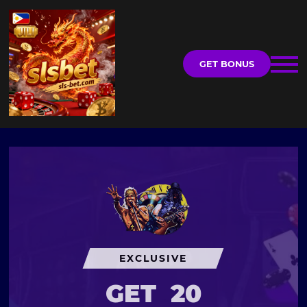
GET BONUS
EXCLUSIVE
GET
20