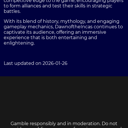
competitive edge to the game, encouraging players
to form alliances and test their skills in strategic
battles.
With its blend of history, mythology, and engaging
gameplay mechanics, DawnoftheIncas continues to
captivate its audience, offering an immersive
experience that is both entertaining and
enlightening.
Last updated on 2026-01-26
Gamble responsibly and in moderation. Do not