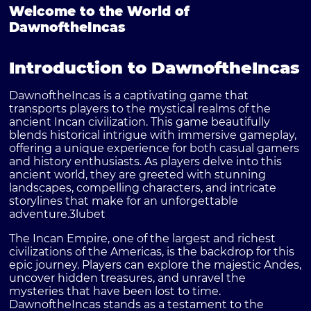
Welcome to the World of
DawnoftheIncas
Introduction to DawnoftheIncas
DawnoftheIncas is a captivating game that
transports players to the mystical realms of the
ancient Incan civilization. This game beautifully
blends historical intrigue with immersive gameplay,
offering a unique experience for both casual gamers
and history enthusiasts. As players delve into this
ancient world, they are greeted with stunning
landscapes, compelling characters, and intricate
storylines that make for an unforgettable
adventure.
3lubet
The Incan Empire, one of the largest and richest
civilizations of the Americas, is the backdrop for this
epic journey. Players can explore the majestic Andes,
uncover hidden treasures, and unravel the
mysteries that have been lost to time.
DawnoftheIncas stands as a testament to the