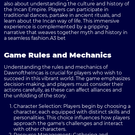
also about understanding the culture and history of
the Incan Empire. Players can participate in
traditional dances, partake in ancient rituals, and
learn about the Incan way of life. This immersive
experience is complemented by a gripping
narrative that weaves together myth and history in
a seamless fashion.
A3 bet
Game Rules and Mechanics
Understanding the rules and mechanics of
DawnoftheIncas is crucial for players who wish to
succeed in this vibrant world. The game emphasizes
decision-making, and players must consider their
actions carefully, as these can affect alliances and
the unfolding of the story.
Character Selection:
Players begin by choosing a
character, each equipped with distinct skills and
personalities. This choice influences how players
approach the game's challenges and interact
with other characters.
Resource Management:
Gathering and