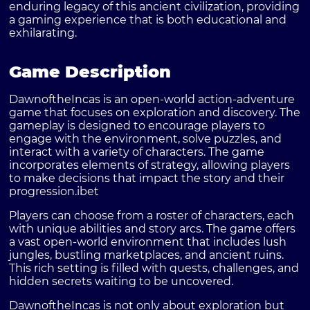
enduring legacy of this ancient civilization, providing
a gaming experience that is both educational and
exhilarating.
Game Description
DawnoftheIncas is an open-world action-adventure
game that focuses on exploration and discovery. The
gameplay is designed to encourage players to
engage with the environment, solve puzzles, and
interact with a variety of characters. The game
incorporates elements of strategy, allowing players
to make decisions that impact the story and their
progression.
ibet
Players can choose from a roster of characters, each
with unique abilities and story arcs. The game offers
a vast open-world environment that includes lush
jungles, bustling marketplaces, and ancient ruins.
This rich setting is filled with quests, challenges, and
hidden secrets waiting to be uncovered.
DawnoftheIncas is not only about exploration but