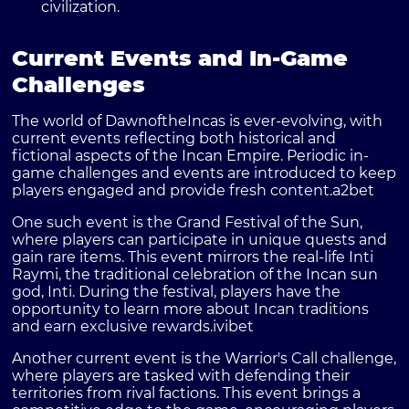
civilization.
Current Events and In-Game
Challenges
The world of DawnoftheIncas is ever-evolving, with
current events reflecting both historical and
fictional aspects of the Incan Empire. Periodic in-
game challenges and events are introduced to keep
players engaged and provide fresh content.
a2bet
One such event is the
Grand Festival of the Sun
,
where players can participate in unique quests and
gain rare items. This event mirrors the real-life Inti
Raymi, the traditional celebration of the Incan sun
god, Inti. During the festival, players have the
opportunity to learn more about Incan traditions
and earn exclusive rewards.
ivibet
Another current event is the
Warrior's Call
challenge,
where players are tasked with defending their
territories from rival factions. This event brings a