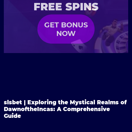
FREE SPINS
GET BONUS
NOW
slsbet | Exploring the Mystical Realms of
DawnoftheIncas: A Comprehensive
Guide