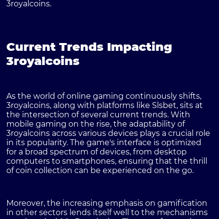
3royalcoins.
Current Trends Impacting
3royalcoins
As the world of online gaming continuously shifts,
3royalcoins, along with platforms like Slsbet, sits at
the intersection of several current trends. With
mobile gaming on the rise, the adaptability of
3royalcoins across various devices plays a crucial role
in its popularity. The game's interface is optimized
for a broad spectrum of devices, from desktop
computers to smartphones, ensuring that the thrill
of coin collection can be experienced on the go.
Moreover, the increasing emphasis on gamification
in other sectors lends itself well to the mechanisms