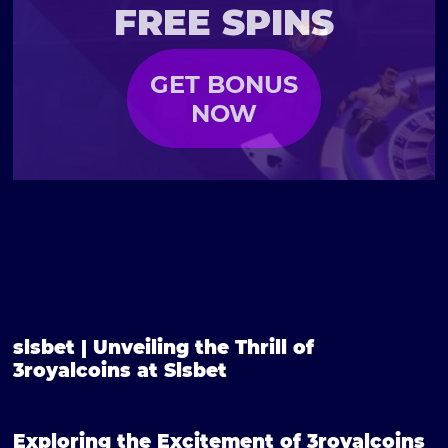
FREE SPINS
GET BONUS
NOW
slsbet | Unveiling the Thrill of
3royalcoins at Slsbet
Exploring the Excitement of 3royalcoins