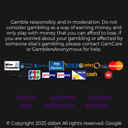
Gamble responsibly and in moderation. Do not
consider gambling as a way of earning money, and
only play with money that you can afford to lose. If
you are worried about your gambling or affected by
someone else’s gambling, please contact
GamCare
or
GamblersAnonymous
for help.
Online Slots
Sports Betting
Cockfighting
Sports
User Agreement
Brand News
© Copyright 2025 slsbet All rights reserved.
Google