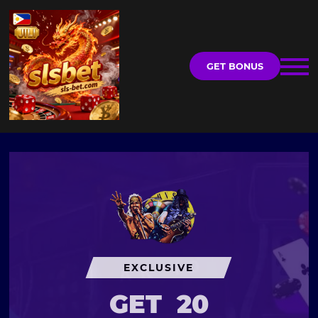
GET BONUS
EXCLUSIVE
GET
20