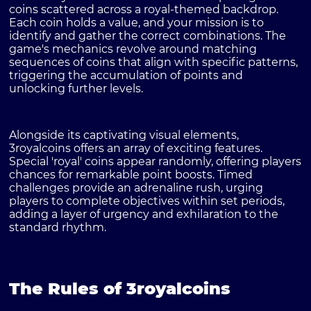
coins scattered across a royal-themed backdrop.
Each coin holds a value, and your mission is to
identify and gather the correct combinations. The
game's mechanics revolve around matching
sequences of coins that align with specific patterns,
triggering the accumulation of points and
unlocking further levels.
Alongside its captivating visual elements,
3royalcoins offers an array of exciting features.
Special 'royal' coins appear randomly, offering players
chances for remarkable point boosts. Timed
challenges provide an adrenaline rush, urging
players to complete objectives within set periods,
adding a layer of urgency and exhilaration to the
standard rhythm.
The Rules of 3royalcoins