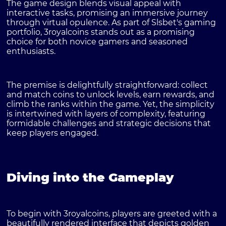
The game design blends visual appeal with
interactive tasks, promising an immersive journey
through virtual opulence. As part of Slsbet's gaming
portfolio, 3royalcoins stands out as a promising
choice for both novice gamers and seasoned
enthusiasts.
The premise is delightfully straightforward: collect
and match coins to unlock levels, earn rewards, and
climb the ranks within the game. Yet, the simplicity
is intertwined with layers of complexity, featuring
formidable challenges and strategic decisions that
keep players engaged.
Diving into the Gameplay
To begin with 3royalcoins, players are greeted with a
beautifully rendered interface that depicts golden