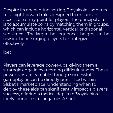
Despite its enchanting setting, 3royalcoins adheres
to straightforward rules designed to ensure an
accessible entry point for players. The principal aim
is to accumulate coins by matching them in groups,
which can include horizontal, vertical, or diagonal
sequences. The larger the sequence, the greater the
reward, hence urging players to strategize
effectively.
ibet
Players can leverage power-ups, giving them a
strategic edge in overcoming difficult stages. These
power-ups are earnable through successful
gameplay or can be directly purchased within
Slsbet's marketplace. Understanding when to
deploy these aids can significantly impact a player's
success, offering a tactical depth to 3royalcoins
rarely found in similar games.
A3 bet