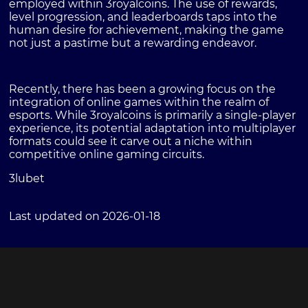
employed within 3royalcoins. The use of rewards,
level progression, and leaderboards taps into the
human desire for achievement, making the game
not just a pastime but a rewarding endeavor.
Recently, there has been a growing focus on the
integration of online games within the realm of
esports. While 3royalcoins is primarily a single-player
experience, its potential adaptation into multiplayer
formats could see it carve out a niche within
competitive online gaming circuits.
3lubet
Last updated on 2026-01-18