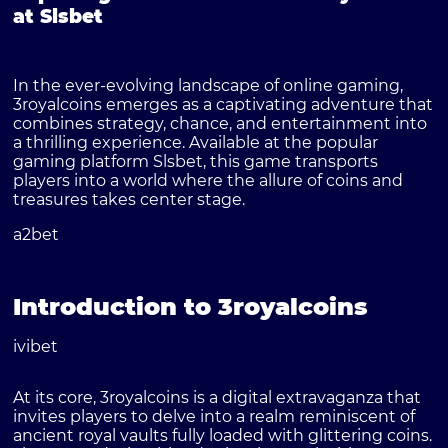
at Slsbet
In the ever-evolving landscape of online gaming,
3royalcoins
emerges as a captivating adventure that
combines strategy, chance, and entertainment into
a thrilling experience. Available at the popular
gaming platform
Slsbet
, this game transports
players into a world where the allure of coins and
treasures takes center stage.
a2bet
Introduction to 3royalcoins
ivibet
At its core, 3royalcoins is a digital extravaganza that
invites players to delve into a realm reminiscent of
ancient royal vaults fully loaded with glittering coins.