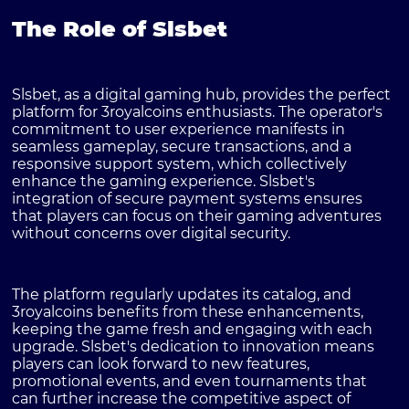
The Role of Slsbet
Slsbet
, as a digital gaming hub, provides the perfect
platform for 3royalcoins enthusiasts. The operator's
commitment to user experience manifests in
seamless gameplay, secure transactions, and a
responsive support system, which collectively
enhance the gaming experience. Slsbet's
integration of secure payment systems ensures
that players can focus on their gaming adventures
without concerns over digital security.
The platform regularly updates its catalog, and
3royalcoins benefits from these enhancements,
keeping the game fresh and engaging with each
upgrade. Slsbet's dedication to innovation means
players can look forward to new features,
promotional events, and even tournaments that
can further increase the competitive aspect of